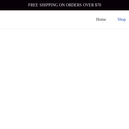
FREE SHIPPING ON ORDERS OVER $70
Home
Shop