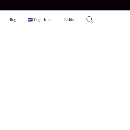
Blog
English
Fashion